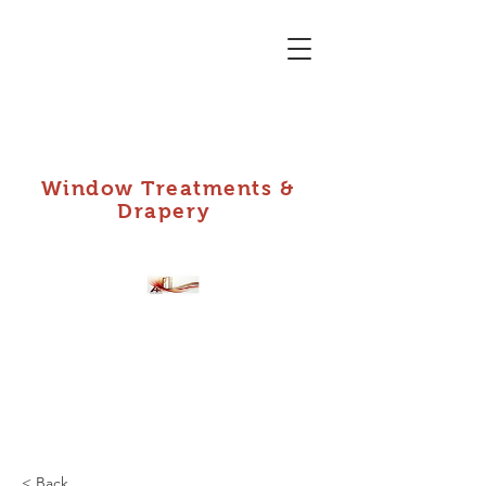
Window Treatments &
Drapery
A Plus Installs,
DBA: Custom Shade
Shop
< Back