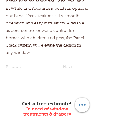
home with the fabric you love. Available
in White and Aluminum head rail options,
our Panel Track features silky smooth
operation and easy installation. Available
as cord control or wand control for
homes with children and pets, the Panel
Track system will elevate the design in
any window.
Previous
Next
Get a free estimate!
In need of window
treatments & drapery
installation in New Jersey?