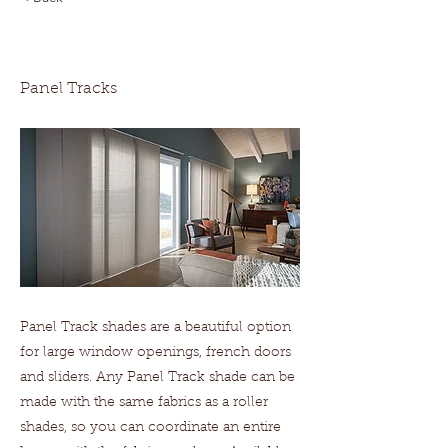
Panel Tracks
Panel Tracks
Panel Track shades are a beautiful option
for large window openings, french doors
and sliders. Any Panel Track shade can be
made with the same fabrics as a roller
shades, so you can coordinate an entire