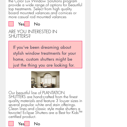
the Color Lux Window Solutions program
provide a wide range of options for beautiful
top treatments. Select from high quality
board mounted valances and cornices or
more casual rod mounted valances
Yes
No
ARE YOU INTERESTED IN
SHUTTERS?
Our beautiful line of PLANTATION
SHUTTERS are hand-crafted from the finest
quality materials and feature 3 louver sizes in
several popular white and stain offerings.
Clean lines and classic style make shutters a
favorite! Eclipse Shutters are a Best for Kids™
certified product.
Yes
No