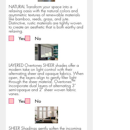
NATURAL Transform your space into a
relaxing oasis with the natural colors and
asymmetric textures of renewable materials
like bamboo, reeds, grass, and jute.
Distinctive, rustic materials are tightly woven
to create an aesthetic that is both earthy and
relaxing.
Yes
No
LAYERED Overtones SHEER shades offer a
modern take on light control with their
alternating sheer and opaque fabrics. When
open, the layers align to gently filter light
through the sheer material. Overtones™
incorporate dual layers of alternating 3"
semi-opaque and 2" sheer woven fabric
vanes.
Yes
No
SHEER Shadings gently soften the incoming