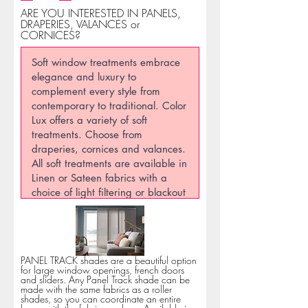
ARE YOU INTERESTED IN PANELS,
DRAPERIES, VALANCES or
CORNICES?
PANEL TRACK shades are a beautiful option
for large window openings, french doors
and sliders. Any Panel Track shade can be
made with the same fabrics as a roller
shades, so you can coordinate an entire