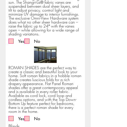
sun. The Shangri-La® fabric vanes are
suspended between dual sheer layers, and
tilt to adjust privacy, control light and
minimize UV damage to interior furnishings.
The exclusive Omni-View Hardware system
does what no other sheer hardware can –
raise the fabric up to 24″ with the vanes
open – while allowing for a wide range of
shading variations.
Yes
No
ROMAN SHADES are the perfect way to
create a classic and beautiful look to your
home. Soft roman fabrics in a hobble roman
shade creates luscious folds for a rich
drapery appearance. Flat Panel Roman
shades offer a great contemporary appeal
and is available in every roller fabric.
Available as cord lock, cord loop and
cordless options, and with the Top Down-
Bottom Up feature perfect for bedrooms,
there is a perfect roman shade for every
room in the home.
Yes
No
Blinds