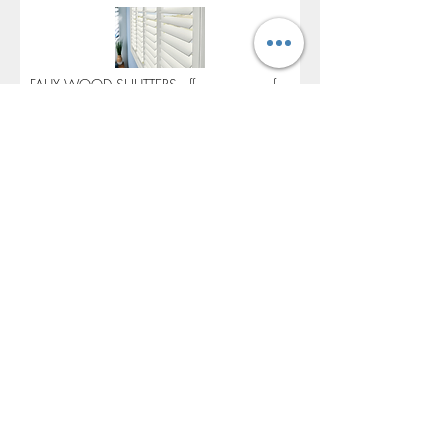
FAUX WOOD SHUTTERS offers a range of
value-based solutions for your window
coverings project. Traditions Composite
Shutters offer a lower cost than traditional
wood shutters with strong resistance to
moisture, cracking or fading. Composite
shutters offer a product that is similar in look
and feel to traditional wood shutters, while
being budget friendly and offering
comparable performance to traditional
wood shutters.
Yes
No
BUILD YOUR VISUAL PROFILE: