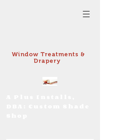
Window Treatments &
Drapery
A Plus Installs,
DBA: Custom Shade
Shop