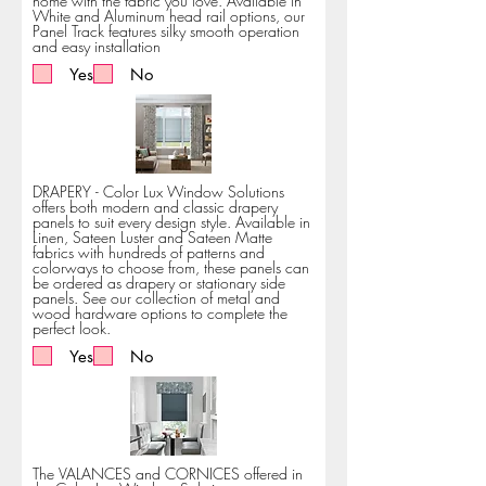
home with the fabric you love. Available in
White and Aluminum head rail options, our
Panel Track features silky smooth operation
and easy installation
Yes
No
DRAPERY - Color Lux Window Solutions
offers both modern and classic drapery
panels to suit every design style. Available in
Linen, Sateen Luster and Sateen Matte
fabrics with hundreds of patterns and
colorways to choose from, these panels can
be ordered as drapery or stationary side
panels. See our collection of metal and
wood hardware options to complete the
perfect look.
Yes
No
The VALANCES and CORNICES offered in