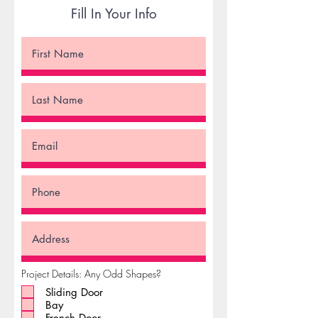
Fill In Your Info
Project Details: Any Odd Shapes?
Sliding Door
Bay
French Door