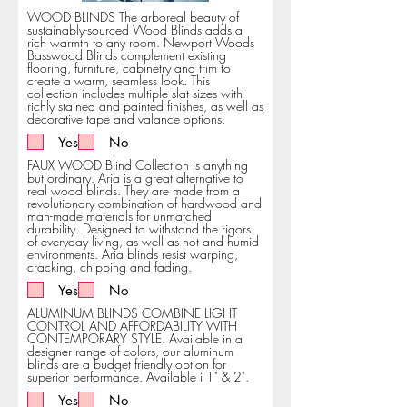
WOOD BLINDS The arboreal beauty of
sustainably-sourced Wood Blinds adds a
rich warmth to any room. Newport Woods
Basswood Blinds complement existing
flooring, furniture, cabinetry and trim to
create a warm, seamless look. This
collection includes multiple slat sizes with
richly stained and painted finishes, as well as
decorative tape and valance options.
Yes
No
FAUX WOOD Blind Collection is anything
but ordinary. Aria is a great alternative to
real wood blinds. They are made from a
revolutionary combination of hardwood and
man-made materials for unmatched
durability. Designed to withstand the rigors
of everyday living, as well as hot and humid
environments. Aria blinds resist warping,
cracking, chipping and fading.
Yes
No
ALUMINUM BLINDS COMBINE LIGHT
CONTROL AND AFFORDABILITY WITH
CONTEMPORARY STYLE. Available in a
designer range of colors, our aluminum
blinds are a budget friendly option for
superior performance. Available i 1" & 2".
Yes
No