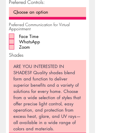
Preferred Controls:
Preferred Communication for Virtual
Appointment
Face Time
WhatsApp
Zoom
Shades