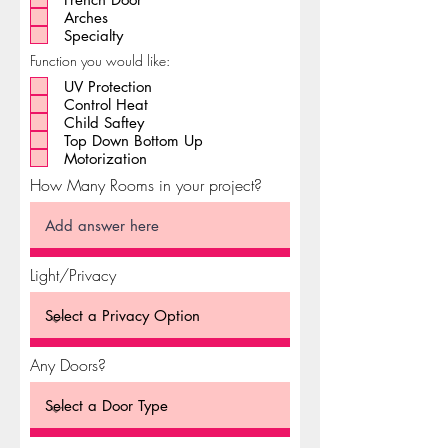
Arches
Specialty
Function you would like:
UV Protection
Control Heat
Child Saftey
Top Down Bottom Up
Motorization
How Many Rooms in your project?
Light/Privacy
Any Doors?