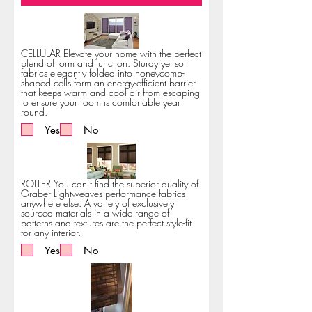
CELLULAR Elevate your home with the perfect
blend of form and function. Sturdy yet soft
fabrics elegantly folded into honeycomb-
shaped cells form an energy-efficient barrier
that keeps warm and cool air from escaping
to ensure your room is comfortable year
round.
Yes
No
ROLLER You can’t find the superior quality of
Graber Lightweaves performance fabrics
anywhere else. A variety of exclusively
sourced materials in a wide range of
patterns and textures are the perfect style-fit
for any interior.
Yes
No