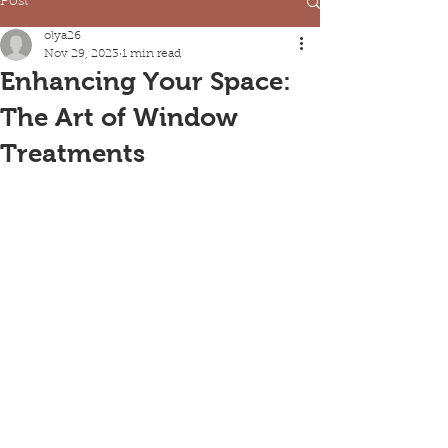
Post
olya26
Nov 29, 2023
1 min read
Enhancing Your Space:
The Art of Window
Treatments