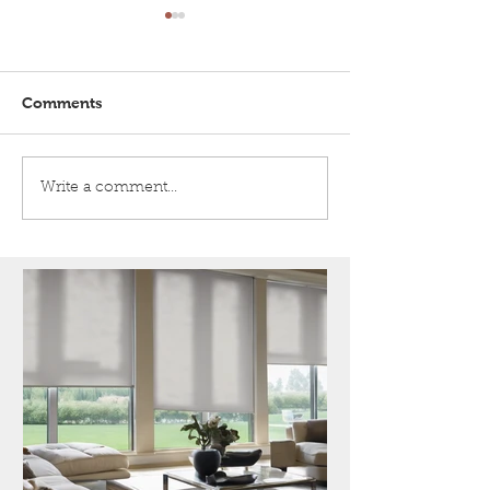
Comments
Honeycomb shades
5 Tips for Crea
Write a comment...
Happy
Multigeneratio
Household