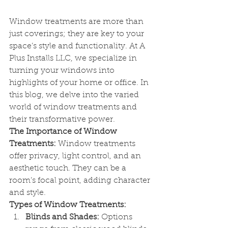
Window treatments are more than 
just coverings; they are key to your 
space’s style and functionality. At A 
Plus Installs LLC, we specialize in 
turning your windows into 
highlights of your home or office. In 
this blog, we delve into the varied 
world of window treatments and 
their transformative power.
The Importance of Window 
Treatments:
 Window treatments 
offer privacy, light control, and an 
aesthetic touch. They can be a 
room’s focal point, adding character 
and style.
Types of Window Treatments:
Blinds and Shades:
 Options 