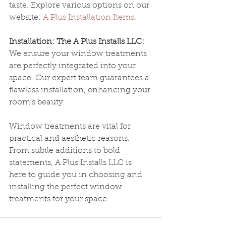
taste. Explore various options on our 
website: 
A Plus Installation Items
.
Installation: The A Plus Installs LLC:
We ensure your window treatments 
are perfectly integrated into your 
space. Our expert team guarantees a 
flawless installation, enhancing your 
room’s beauty.
Window treatments are vital for 
practical and aesthetic reasons. 
From subtle additions to bold 
statements, A Plus Installs LLC is 
here to guide you in choosing and 
installing the perfect window 
treatments for your space.