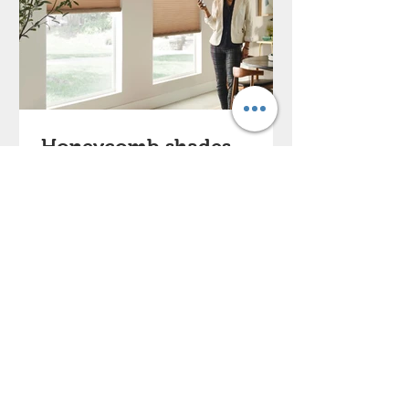
Honeycomb shades
Our Honeycomb Shades (or cellular
shades) come in multiple cell styles
and a wide range of fabrics,
textures, and light control options....