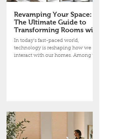
Revamping Your Space:
The Ultimate Guide to
Transforming Rooms with
Smart Blinds
In today's fast-paced world,
technology is reshaping how we
interact with our homes. Among the
most exciting advancements is
smart...