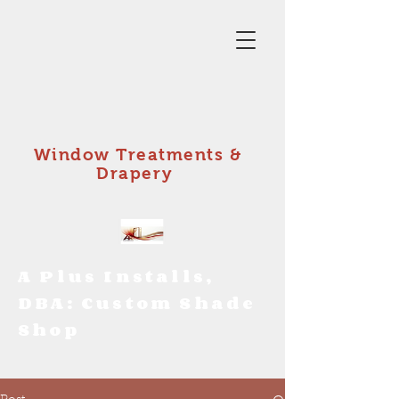
Window Treatments &
Drapery
A Plus Installs,
DBA: Custom Shade
Shop