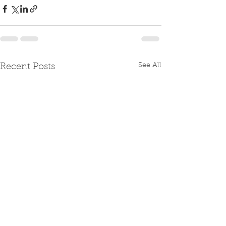
See All
Recent Posts