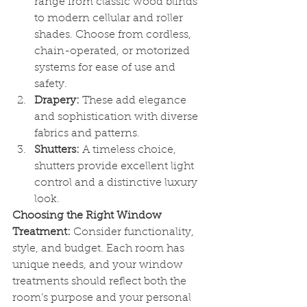
range from classic wood blinds 
to modern cellular and roller 
shades. Choose from cordless, 
chain-operated, or motorized 
systems for ease of use and 
safety.
Drapery:
 These add elegance 
and sophistication with diverse 
fabrics and patterns.
Shutters:
 A timeless choice, 
shutters provide excellent light 
control and a distinctive luxury 
look.
Choosing the Right Window 
Treatment:
 Consider functionality, 
style, and budget. Each room has 
unique needs, and your window 
treatments should reflect both the 
room’s purpose and your personal 